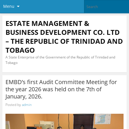
Menu
ESTATE MANAGEMENT &
BUSINESS DEVELOPMENT CO. LTD
– THE REPUBLIC OF TRINIDAD AND
TOBAGO
A State Enterprise of the Government of the Republic of Trinidad and
Tobago
EMBD’s first Audit Committee Meeting for
the year 2026 was held on the 7th of
January, 2026.
Posted by
admin