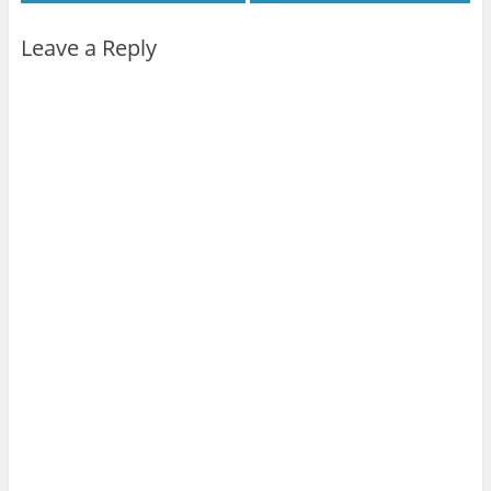
Leave a Reply