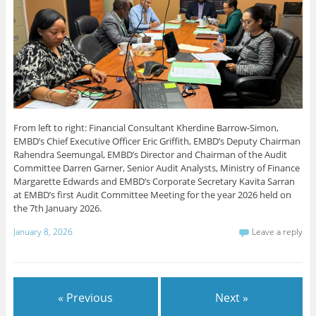
From left to right: Financial Consultant Kherdine Barrow-Simon,
EMBD’s Chief Executive Officer Eric Griffith, EMBD’s Deputy Chairman
Rahendra Seemungal, EMBD’s Director and Chairman of the Audit
Committee Darren Garner, Senior Audit Analysts, Ministry of Finance
Margarette Edwards and EMBD’s Corporate Secretary Kavita Sarran
at EMBD’s first Audit Committee Meeting for the year 2026 held on
the 7th January 2026.
January 8, 2026
Leave a reply
« Previous
Next »